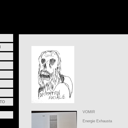
l
STO
VOMIR
Energie Exhausta