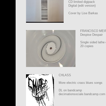
CD limited digipack
Digital (edit version)
Cover by Lise Barkas
FRANCISCO MEI
Despise Despair
Single sided lathe 
20 copies
CHLASS
More electric crass blues songs
DL on bandcamp
decimationsociale.bandcamp.com