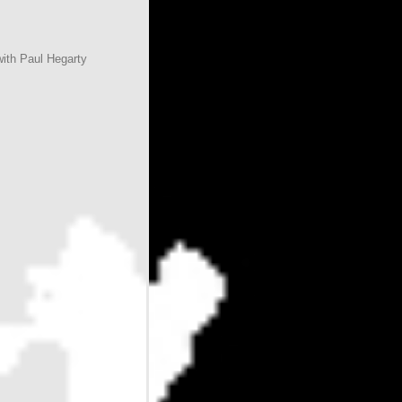
with Paul Hegarty