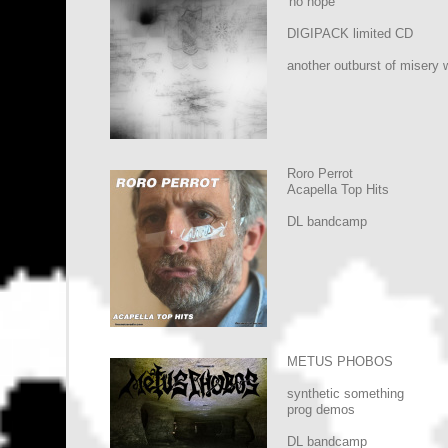
'no hope'
DIGIPACK limited CD
another outburst of misery 
Roro Perrot
Acapella Top Hits
DL bandcamp
METUS PHOBOS
synthetic something
prog demos
DL bandcamp