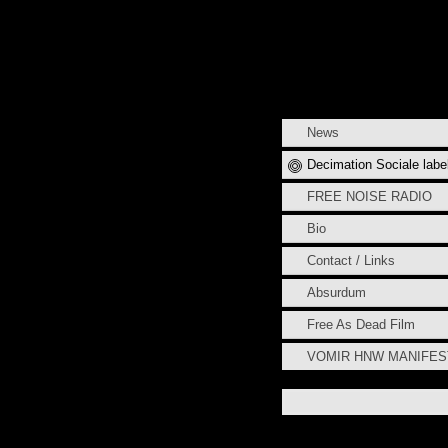
News
Decimation Sociale labe
FREE NOISE RADIO
Bio
Contact / Links
Absurdum
Free As Dead Film
VOMIR HNW MANIFE