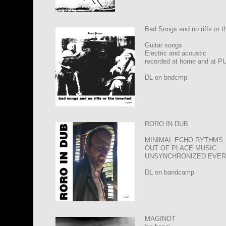
Bad Songs and no riffs or t
Guitar songs
Electric and acoustic
recorded at home and at P
DL on bndcmp
RORO IN DUB
MINIMAL ECHO RYTHMS
OUT OF PLACE MUSIC
UNSYNCHRONIZED EVER
DL on bandcamp
MAGINOT