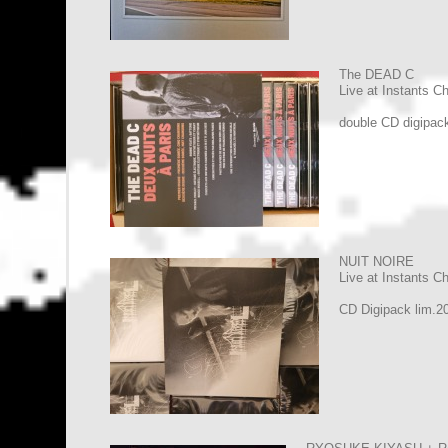
The DEAD C
Live at Instants C
double CD digipac
NUIT NOIRE
Live at Instants C
CD Digipack lim.2