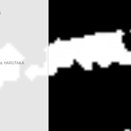
S
 & HARUTAKA