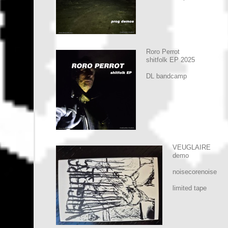
Roro Perrot
shitfolk EP 2025
DL bandcamp
VEUGLAIRE
demo
noisecorenoise
limited tape