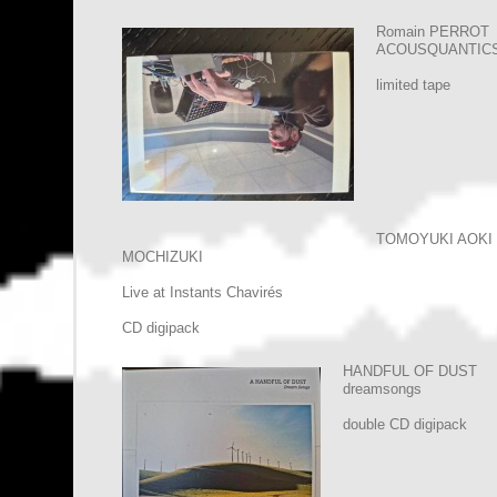
Romain PERROT
ACOUSQUANTIC
limited tape
TOMOYUKI AOKI
MOCHIZUKI
Live at Instants Chavirés
CD digipack
HANDFUL OF DUST
dreamsongs
double CD digipack