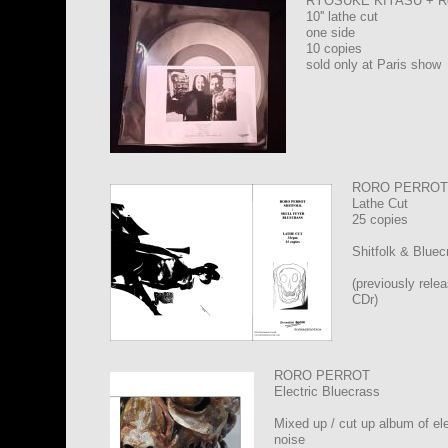
RYOSUKE KIYASU + 
10'' lathe cut
one side
10 copies
sold only at Paris show
RORO PERROT 
Lathe Cut
25 copies
Shitfolk & Bluec
(previously rele
CDr)
RORO PERROT
Electric Bluecrass
Mixed up / cut up album of ele
noise