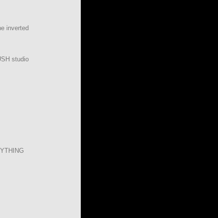
he inverted
USH studio
YTHING