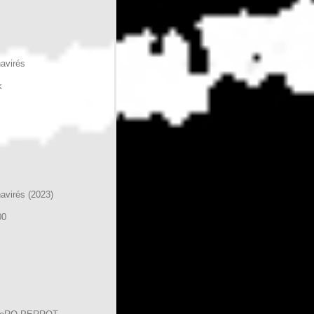
havirés
k
havirés (2023)
00