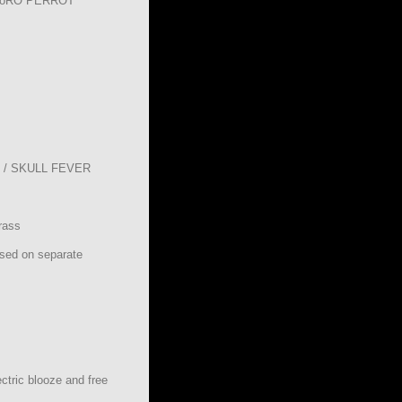
RoRO PERROT
/ SKULL FEVER
rass
ased on separate
ctric blooze and free